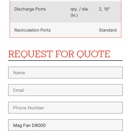
Discharge Ports
qty. / dia.
2, 16"
(in.)
Recirculation Ports
Standard
REQUEST FOR QUOTE