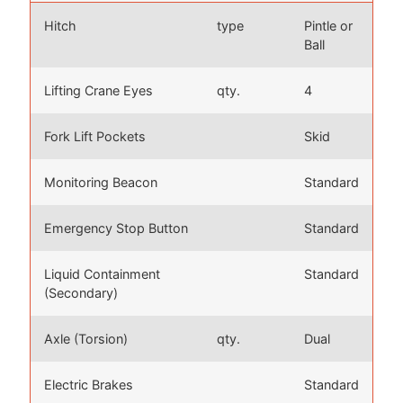
Hitch
type
Pintle or
Ball
Lifting Crane Eyes
qty.
4
Fork Lift Pockets
Skid
Monitoring Beacon
Standard
Emergency Stop Button
Standard
Liquid Containment
Standard
(Secondary)
Axle (Torsion)
qty.
Dual
Electric Brakes
Standard