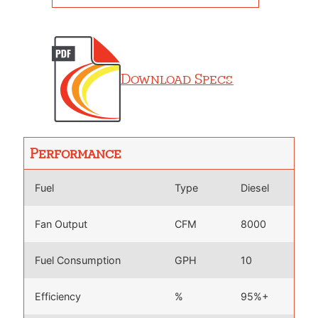
Download Specs
Performance
Fuel
Type
Diesel
Fan Output
CFM
8000
Fuel Consumption
GPH
10
Efficiency
%
95%+