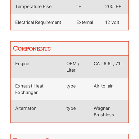
Temperature Rise
°F
200°F+
Electrical Requirement
External
12 volt
Components
Engine
OEM /
CAT 6.6L, 7.1L
Liter
Exhaust Heat
type
Air-to-air
Exchanger
Alternator
type
Wagner
Brushless