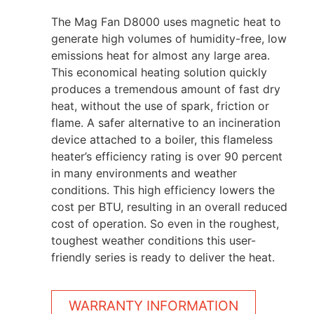
The Mag Fan D8000 uses magnetic heat to
generate high volumes of humidity-free, low
emissions heat for almost any large area.
This economical heating solution quickly
produces a tremendous amount of fast dry
heat, without the use of spark, friction or
flame. A safer alternative to an incineration
device attached to a boiler, this flameless
heater’s efficiency rating is over 90 percent
in many environments and weather
conditions. This high efficiency lowers the
cost per BTU, resulting in an overall reduced
cost of operation. So even in the roughest,
toughest weather conditions this user-
friendly series is ready to deliver the heat.
WARRANTY INFORMATION