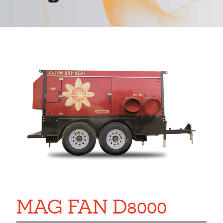
MAG FAN D8000