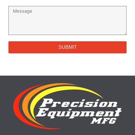
SUBMIT