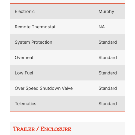
Electronic
Murphy
Remote Thermostat
NA
System Protection
Standard
Overheat
Standard
Low Fuel
Standard
Over Speed Shutdown Valve
Standard
Telematics
Standard
Trailer / Enclosure