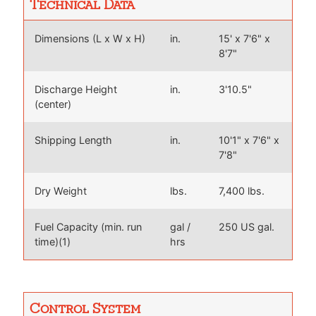
Technical Data
Dimensions (L x W x H)
in.
15' x 7'6" x
8'7"
Discharge Height
in.
3'10.5"
(center)
Shipping Length
in.
10'1" x 7'6" x
7'8"
Dry Weight
lbs.
7,400 lbs.
Fuel Capacity (min. run
gal /
250 US gal.
time)(1)
hrs
Control System