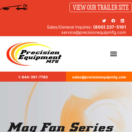
VIEW OUR TRAILER SITE
Sales/General Inquires:
(800) 237-5161
service@precisionequipmfg.com
1-844-391-7780
sales@precisionequipmfg.com
Mag Fan Series