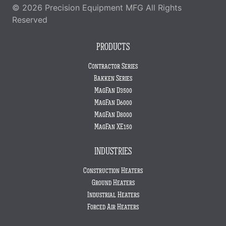
© 2026 Precision Equipment MFG All Rights
Reserved
PRODUCTS
Contractor Series
Bakken Series
MagFan D3500
MagFan D6000
MagFan D8000
MagFan XE150
INDUSTRIES
Construction Heaters
Ground Heaters
Industrial Heaters
Forced Air Heaters