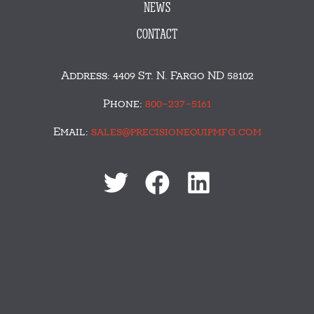
NEWS
CONTACT
Address: 4409 St. N. Fargo ND 58102
Phone:
800-237-5161
Email:
sales@precisionequipmfg.com